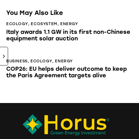
You May Also Like
ECOLOGY
,
ECOSYSTEM
,
ENERGY
Italy awards 1.1 GW in its first non-Chinese
equipment solar auction
BUSINESS
,
ECOLOGY
,
ENERGY
COP26: EU helps deliver outcome to keep
the Paris Agreement targets alive