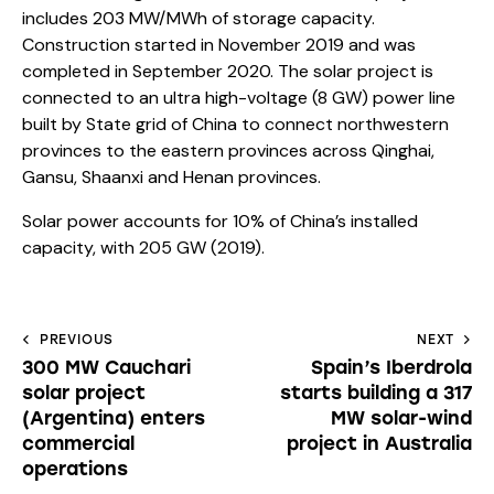
includes 203 MW/MWh of storage capacity.
Construction started in November 2019 and was
completed in September 2020. The solar project is
connected to an ultra high-voltage (8 GW) power line
built by State grid of China to connect northwestern
provinces to the eastern provinces across Qinghai,
Gansu, Shaanxi and Henan provinces.
Solar power accounts for 10% of China’s installed
capacity, with 205 GW (2019).
PREVIOUS
NEXT
300 MW Cauchari
Spain’s Iberdrola
solar project
starts building a 317
(Argentina) enters
MW solar-wind
commercial
project in Australia
operations