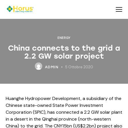
ENERGY
China connects to the grid a
2.2 GW solar project
5 Ottobre 2020
ADMIN
Huanghe Hydropower Development, a subsidiary of the
Chinese state-owned State Power Investment
Corporation (SPIC), has connected a 2.2 GW solar plant
in a desert in the Qinghai province (north-western
China) to the grid. The CNY15bn (US$2.2bn) project also