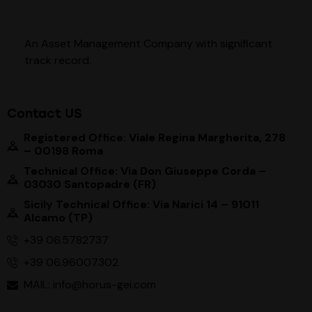
An Asset Management Company with significant
track record
.
Contact US
Registered Office: Viale Regina Margherita, 278
– 00198 Roma
Technical Office: Via Don Giuseppe Corda –
03030 Santopadre (FR)
Sicily Technical Office: Via Narici 14 – 91011
Alcamo (TP)
+39 06.5782737
+39 06.96007302
MAIL: info@horus-gei.com