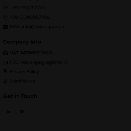
+39 06.5782737
+39 06.96007302
MAIL: info@horus-gei.com
Company Info
VAT 14755971000
PEC: horus-gei@legalmail.it
Privacy Policy
Legal Notes
Get in Touch