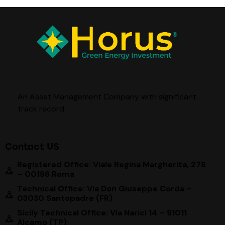
An Asset Management Company with significant
track record
.
Contact US
Registered Office: Viale Regina Margherita, 278
– 00198 Roma
Technical Office: Via Don Giuseppe Corda –
03030 Santopadre (FR)
Sicily Technical Office: Via Narici 14 – 91011
Alcamo (TP)