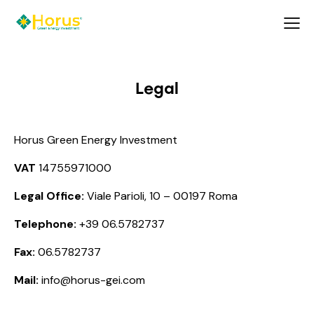
Legal
Horus Green Energy Investment
VAT
14755971000
Legal Office:
Viale Parioli, 10 – 00197 Roma
Telephone:
+39 06.5782737
Fax:
06.5782737
Mail:
info@horus-gei.com