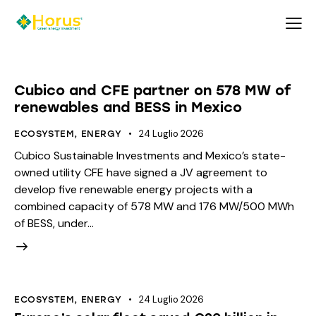
Cubico and CFE partner on 578 MW of
renewables and BESS in Mexico
24 Luglio 2026
ECOSYSTEM
,
ENERGY
Cubico Sustainable Investments and Mexico’s state-
owned utility CFE have signed a JV agreement to
develop five renewable energy projects with a
combined capacity of 578 MW and 176 MW/500 MWh
of BESS, under…
24 Luglio 2026
ECOSYSTEM
,
ENERGY