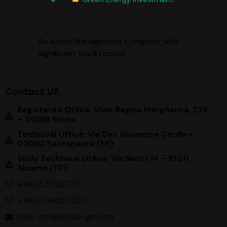
An Asset Management Company with
significant track record
.
Contact US
Registered Office: Viale Regina Margherita, 278
– 00198 Roma
Technical Office: Via Don Giuseppe Corda –
03030 Santopadre (FR)
Sicily Technical Office: Via Narici 14 – 91011
Alcamo (TP)
+39 06.5782737
+39 06.96007302
MAIL: info@horus-gei.com