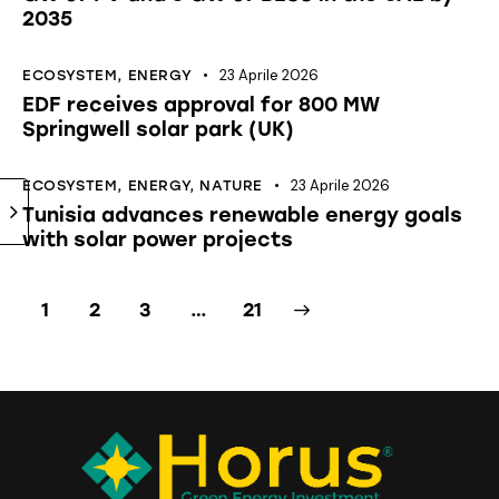
2035
23 Aprile 2026
ECOSYSTEM
,
ENERGY
EDF receives approval for 800 MW
Springwell solar park (UK)
23 Aprile 2026
ECOSYSTEM
,
ENERGY
,
NATURE
Tunisia advances renewable energy goals
with solar power projects
1
2
3
>
…
21