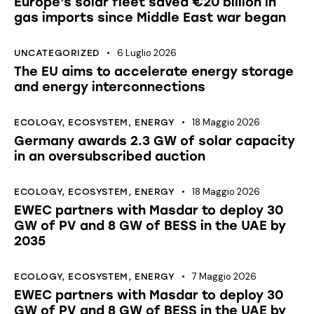
Europe’s solar fleet saved €20 billion in
gas imports since Middle East war began
6 Luglio 2026
UNCATEGORIZED
The EU aims to accelerate energy storage
and energy interconnections
18 Maggio 2026
ECOLOGY
,
ECOSYSTEM
,
ENERGY
Germany awards 2.3 GW of solar capacity
in an oversubscribed auction
18 Maggio 2026
ECOLOGY
,
ECOSYSTEM
,
ENERGY
EWEC partners with Masdar to deploy 30
GW of PV and 8 GW of BESS in the UAE by
2035
7 Maggio 2026
ECOLOGY
,
ECOSYSTEM
,
ENERGY
EWEC partners with Masdar to deploy 30
GW of PV and 8 GW of BESS in the UAE by