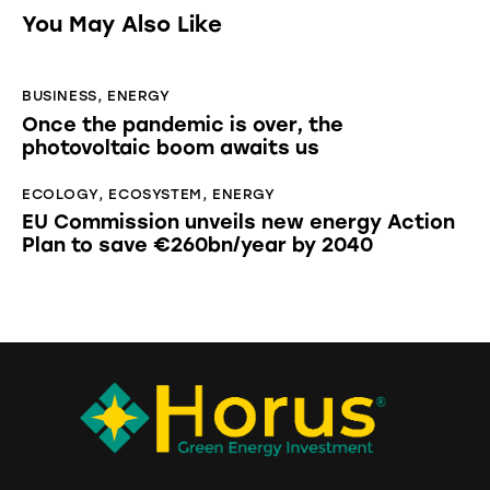
You May Also Like
BUSINESS
,
ENERGY
Once the pandemic is over, the
photovoltaic boom awaits us
ECOLOGY
,
ECOSYSTEM
,
ENERGY
EU Commission unveils new energy Action
Plan to save €260bn/year by 2040