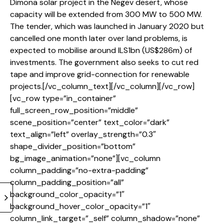
Dimona solar project in the Negev desert, whose
capacity will be extended from 300 MW to 500 MW.
The tender, which was launched in January 2020 but
cancelled one month later over land problems, is
expected to mobilise around ILS1bn (US$286m) of
investments. The government also seeks to cut red
tape and improve grid-connection for renewable
projects.[/vc_column_text][/vc_column][/vc_row]
[vc_row type=”in_container”
full_screen_row_position=”middle”
scene_position=”center” text_color=”dark”
text_align=”left” overlay_strength=”0.3″
shape_divider_position=”bottom”
bg_image_animation=”none”][vc_column
column_padding=”no-extra-padding”
column_padding_position=”all”
background_color_opacity=”1″
background_hover_color_opacity=”1″
column_link_target=”_self” column_shadow=”none”