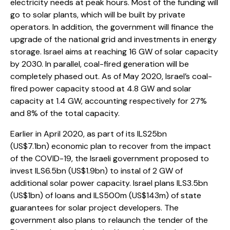
electricity needs at peak hours. Most of the funding will
go to solar plants, which will be built by private
operators. In addition, the government will finance the
upgrade of the national grid and investments in energy
storage. Israel aims at reaching 16 GW of solar capacity
by 2030. In parallel, coal-fired generation will be
completely phased out. As of May 2020, Israel’s coal-
fired power capacity stood at 4.8 GW and solar
capacity at 1.4 GW, accounting respectively for 27%
and 8% of the total capacity.
Earlier in April 2020, as part of its ILS25bn
(US$7.1bn) economic plan to recover from the impact
of the COVID-19, the Israeli government proposed to
invest ILS6.5bn (US$1.9bn) to instal of 2 GW of
additional solar power capacity. Israel plans ILS3.5bn
(US$1bn) of loans and ILS500m (US$143m) of state
guarantees for solar project developers. The
government also plans to relaunch the tender of the