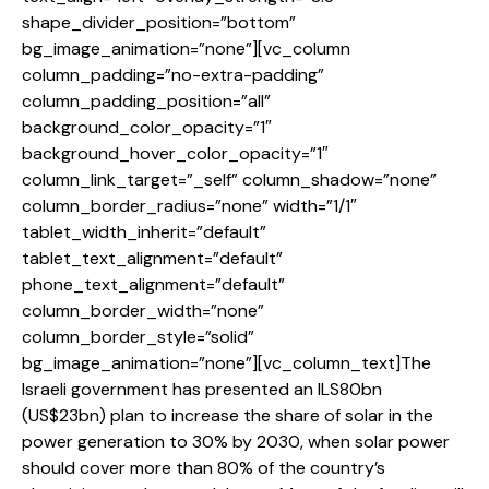
shape_divider_position=”bottom”
bg_image_animation=”none”][vc_column
column_padding=”no-extra-padding”
column_padding_position=”all”
background_color_opacity=”1″
background_hover_color_opacity=”1″
column_link_target=”_self” column_shadow=”none”
column_border_radius=”none” width=”1/1″
tablet_width_inherit=”default”
tablet_text_alignment=”default”
phone_text_alignment=”default”
column_border_width=”none”
column_border_style=”solid”
bg_image_animation=”none”][vc_column_text]The
Israeli government has presented an ILS80bn
(US$23bn) plan to increase the share of solar in the
power generation to 30% by 2030, when solar power
should cover more than 80% of the country’s