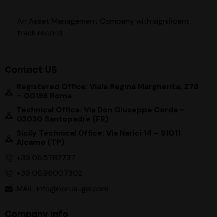
An Asset Management Company with significant
track record
.
Contact US
Registered Office: Viale Regina Margherita, 278
– 00198 Roma
Technical Office: Via Don Giuseppe Corda –
03030 Santopadre (FR)
Sicily Technical Office: Via Narici 14 – 91011
Alcamo (TP)
+39 06.5782737
+39 06.96007302
MAIL: info@horus-gei.com
Company Info