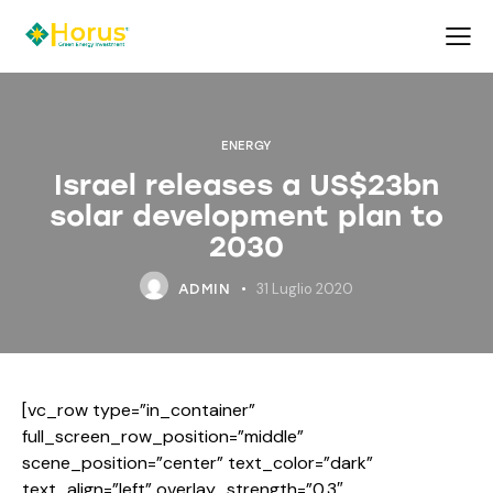
ENERGY
Israel releases a US$23bn
solar development plan to
2030
31 Luglio 2020
ADMIN
[vc_row type=”in_container”
full_screen_row_position=”middle”
scene_position=”center” text_color=”dark”
text_align=”left” overlay_strength=”0.3″