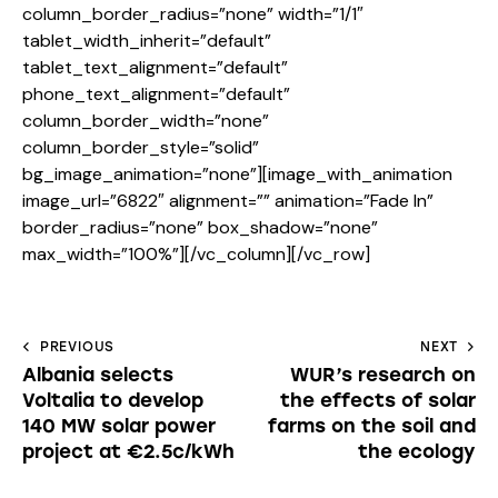
column_border_radius=”none” width=”1/1″
tablet_width_inherit=”default”
tablet_text_alignment=”default”
phone_text_alignment=”default”
column_border_width=”none”
column_border_style=”solid”
bg_image_animation=”none”][image_with_animation
image_url=”6822″ alignment=”” animation=”Fade In”
border_radius=”none” box_shadow=”none”
max_width=”100%”][/vc_column][/vc_row]
PREVIOUS
NEXT
Albania selects
WUR’s research on
Voltalia to develop
the effects of solar
140 MW solar power
farms on the soil and
project at €2.5c/kWh
the ecology