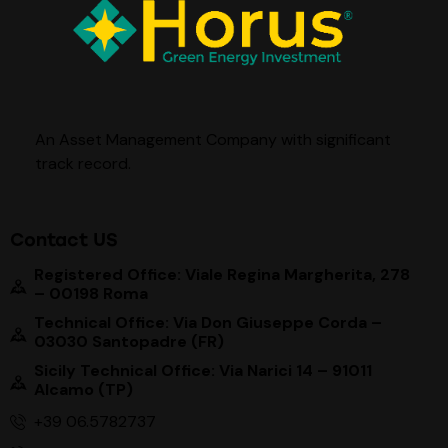
An Asset Management Company with significant
track record
.
Contact US
Registered Office: Viale Regina Margherita, 278
– 00198 Roma
Technical Office: Via Don Giuseppe Corda –
03030 Santopadre (FR)
Sicily Technical Office: Via Narici 14 – 91011
Alcamo (TP)
+39 06.5782737