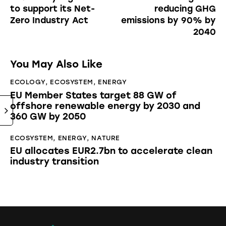
to support its Net-
reducing GHG
Zero Industry Act
emissions by 90% by
2040
You May Also Like
ECOLOGY
,
ECOSYSTEM
,
ENERGY
EU Member States target 88 GW of
offshore renewable energy by 2030 and
360 GW by 2050
ECOSYSTEM
,
ENERGY
,
NATURE
EU allocates EUR2.7bn to accelerate clean
industry transition