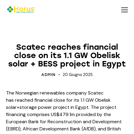
ECOLOGY
ECOSYSTEM
ENERGY
Scatec reaches financial
close on its 1.1 GW Obelisk
solar + BESS project in Egypt
20 Giugno 2025
ADMIN
The Norwegian renewables company Scatec
has reached financial close for its 1.1 GW Obelisk
solar+storage power project in Egypt. The project
financing comprises US$479.1m provided by the
European Bank for Reconstruction and Development
(EBRD), African Development Bank (AfDB), and British