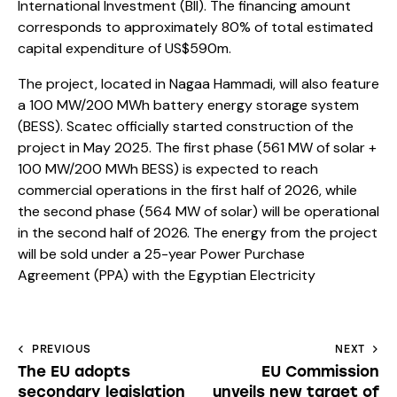
International Investment (BII). The financing amount
corresponds to approximately 80% of total estimated
capital expenditure of US$590m.
The project, located in Nagaa Hammadi, will also feature
a 100 MW/200 MWh battery energy storage system
(BESS). Scatec officially started construction of the
project in May 2025. The first phase (561 MW of solar +
100 MW/200 MWh BESS) is expected to reach
commercial operations in the first half of 2026, while
the second phase (564 MW of solar) will be operational
in the second half of 2026. The energy from the project
will be sold under a 25-year Power Purchase
Agreement (PPA) with the Egyptian Electricity
PREVIOUS
NEXT
The EU adopts
EU Commission
secondary legislation
unveils new target of