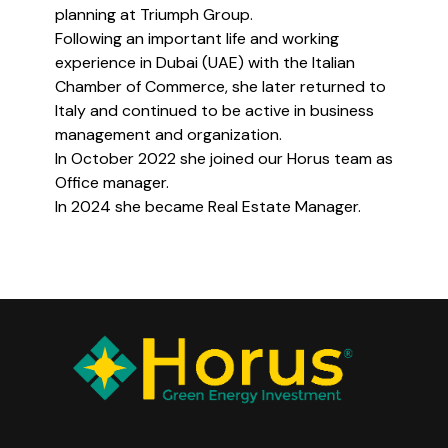
planning at Triumph Group.
Following an important life and working
experience in Dubai (UAE) with the Italian
Chamber of Commerce, she later returned to
Italy and continued to be active in business
management and organization.
In October 2022 she joined our Horus team as
Office manager.
In 2024 she became Real Estate Manager.