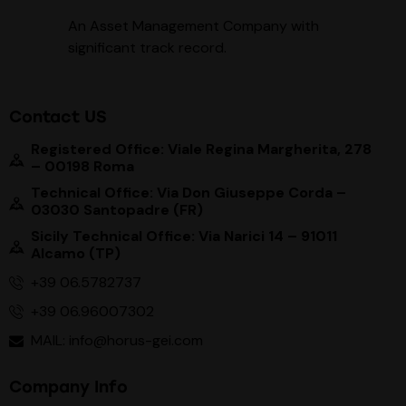
An Asset Management Company with
significant track record
.
Contact US
Registered Office: Viale Regina Margherita, 278
– 00198 Roma
Technical Office: Via Don Giuseppe Corda –
03030 Santopadre (FR)
Sicily Technical Office: Via Narici 14 – 91011
Alcamo (TP)
+39 06.5782737
+39 06.96007302
MAIL: info@horus-gei.com
Company Info