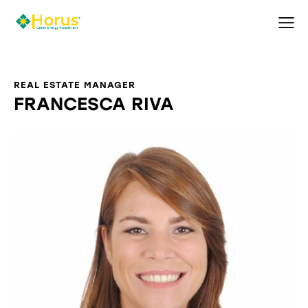
REAL ESTATE MANAGER
FRANCESCA RIVA