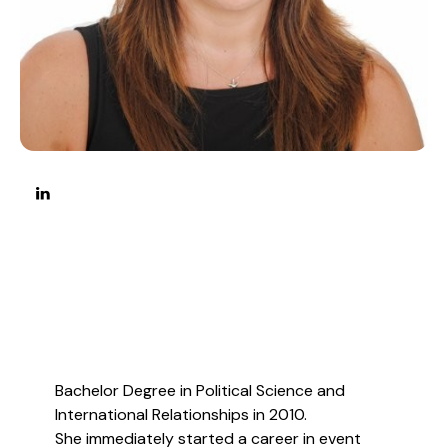
Bachelor Degree in Political Science and
International Relationships in 2010.
She immediately started a career in event