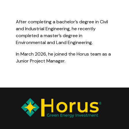
After completing a bachelor’s degree in Civil
and Industrial Engineering, he recently
completed a master’s degree in
Environmental and Land Engineering.
In March 2026, he joined the Horus team as a
Junior Project Manager.