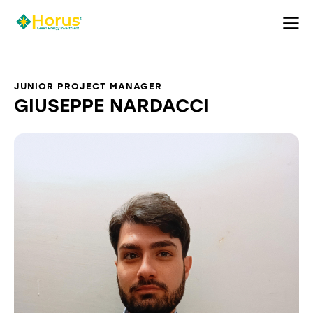
JUNIOR PROJECT MANAGER
GIUSEPPE NARDACCI