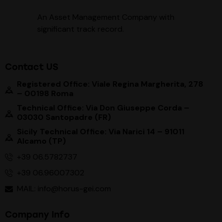
An Asset Management Company with
significant track record
.
Contact US
Registered Office: Viale Regina Margherita, 278
– 00198 Roma
Technical Office: Via Don Giuseppe Corda –
03030 Santopadre (FR)
Sicily Technical Office: Via Narici 14 – 91011
Alcamo (TP)
+39 06.5782737
+39 06.96007302
MAIL: info@horus-gei.com
Company Info