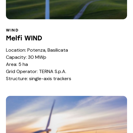
WIND
Melfi WIND
Location: Potenza, Basilicata
Capacity: 30 MWp
Area: 5 ha
Grid Operator: TERNA S.p.A.
Structure: single-axis trackers