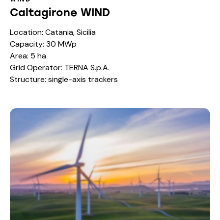
Caltagirone WIND
Location: Catania, Sicilia
Capacity: 30 MWp
Area: 5 ha
Grid Operator: TERNA S.p.A.
Structure: single-axis trackers