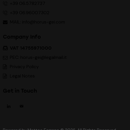
+39 06.5782737
+39 06.96007302
MAIL: info@horus-gei.com
Company Info
VAT 14755971000
PEC: horus-gei@legalmail.it
Privacy Policy
Legal Notes
Get in Touch