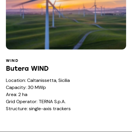
WIND
Butera WIND
Location: Caltanissetta, Sicilia
Capacity: 30 MWp
Area: 2 ha
Grid Operator: TERNA S.p.A.
Structure: single-axis trackers