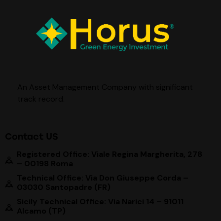
An Asset Management Company with significant
track record
.
Contact US
Registered Office: Viale Regina Margherita, 278
– 00198 Roma
Technical Office: Via Don Giuseppe Corda –
03030 Santopadre (FR)
Sicily Technical Office: Via Narici 14 – 91011
Alcamo (TP)