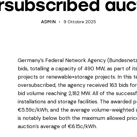
rsubscribed auc
9 Ottobre 2025
ADMIN
Germany’s Federal Network Agency (Bundesnetza
bids, totalling a capacity of 490 MW, as part of i
projects or renewable+storage projects. In this 
oversubscribed, the agency received 163 bids for
bid volume reaching 2,182 MW. All of the successf
installations and storage facilities. The awarde
€5.59c/kWh, and the average volume-weighted a
is notably below both the maximum allowed pric
auction’s average of €6.15c/kWh.