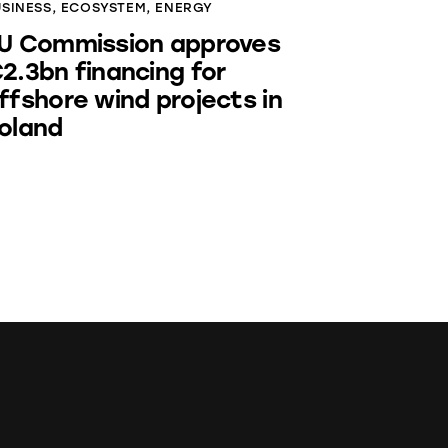
USINESS
,
ECOSYSTEM
,
ENERGY
U Commission approves
2.3bn financing for
ffshore wind projects in
oland