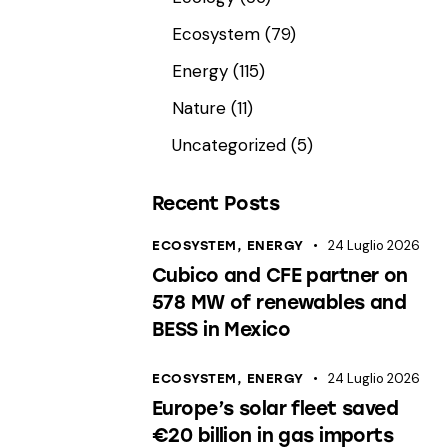
Ecosystem
(79)
Energy
(115)
Nature
(11)
Uncategorized
(5)
Recent Posts
24 Luglio 2026
ECOSYSTEM,
ENERGY
Cubico and CFE partner on
578 MW of renewables and
BESS in Mexico
24 Luglio 2026
ECOSYSTEM,
ENERGY
Europe’s solar fleet saved
€20 billion in gas imports