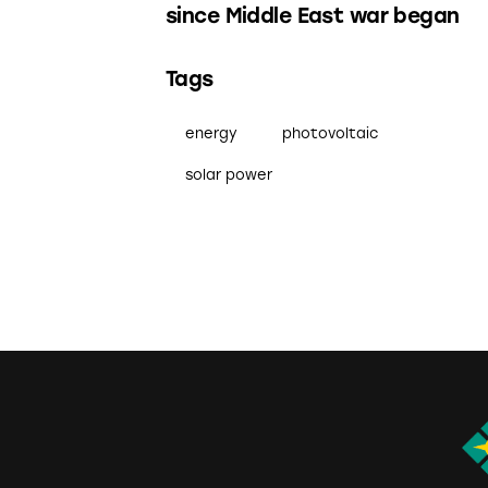
since Middle East war began
Tags
energy
photovoltaic
solar power