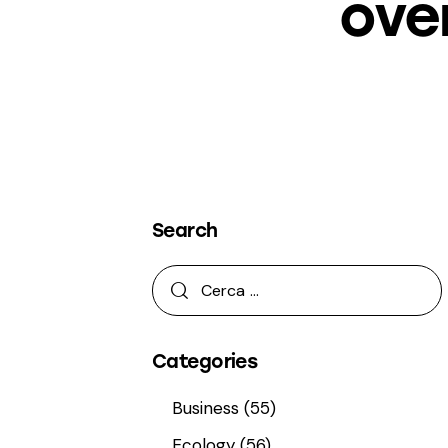
ove
Search
Categories
Business
(55)
Ecology
(56)