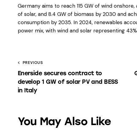
Germany aims to reach 115 GW of wind onshore, 
of solar, and 8.4 GW of biomass by 2030 and ach
consumption by 2035. In 2024, renewables accou
power mix, with wind and solar representing 43% 
PREVIOUS
Enerside secures contract to
develop 1 GW of solar PV and BESS
in Italy
You May Also Like