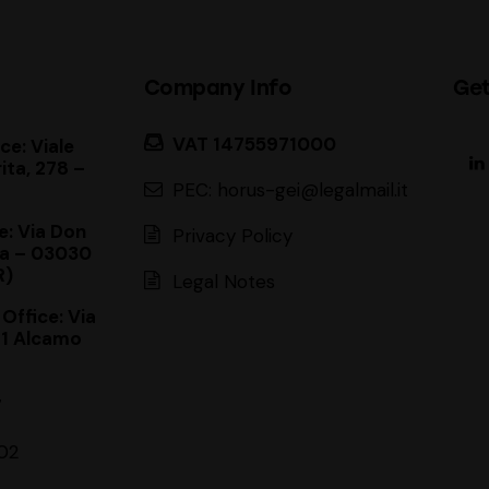
Company Info
Get
VAT 14755971000
ce: Viale
ita, 278 –
PEC: horus-gei@legalmail.it
e: Via Don
Privacy Policy
a – 03030
R)
Legal Notes
 Office: Via
11 Alcamo
7
02