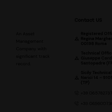
Contact US
An Asset
Registered Offi
Regina Margher
Management
00198 Roma
Company with
Technical Offic
significant track
Giuseppe Cord
Santopadre (F
record
.
Sicily Technical
Narici 14 – 910
(TP)
+39 06.578273
+39 06.960073