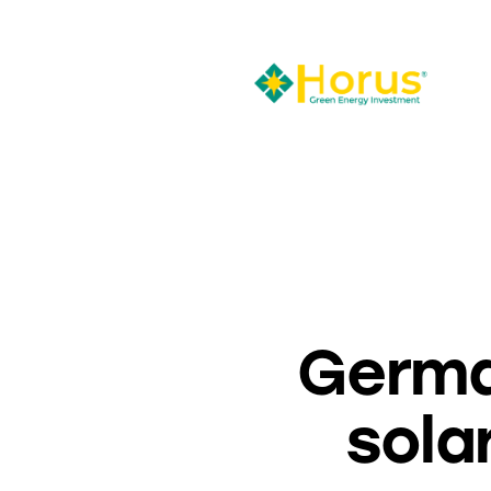
Germa
sola