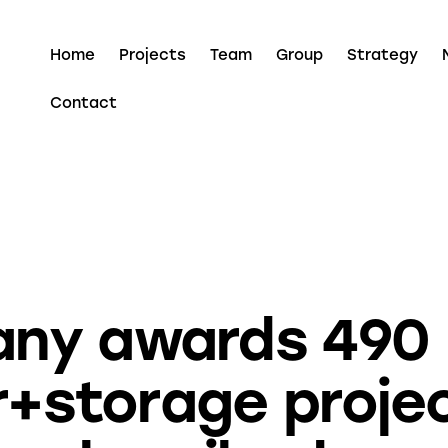
Home
Projects
Team
Group
Strategy
Contact
ECOLOGY
ECOSYSTEM
ENERGY
ny awards 490
r+storage projec