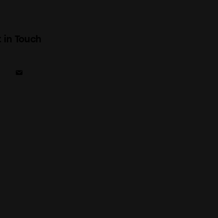
 in Touch