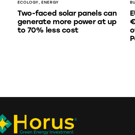
ECOLOGY
,
ENERGY
B
Two-faced solar panels can
E
generate more power at up
€
to 70% less cost
o
P