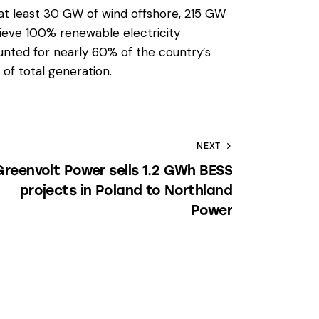
at least 30 GW of wind offshore, 215 GW
ieve 100% renewable electricity
nted for nearly 60% of the country’s
of total generation.
NEXT
Greenvolt Power sells 1.2 GWh BESS
projects in Poland to Northland
Power