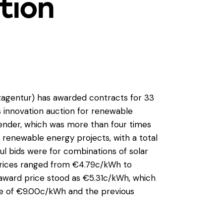
tion
gentur) has awarded contracts for 33
ts innovation auction for renewable
tender, which was more than four times
 renewable energy projects, with a total
ul bids were for combinations of solar
d prices ranged from €4.79c/kWh to
ward price stood as €5.31c/kWh, which
e of €9.00c/kWh and the previous