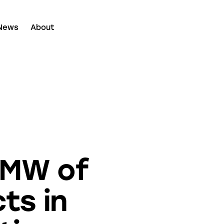
News
About
 MW of
ts in