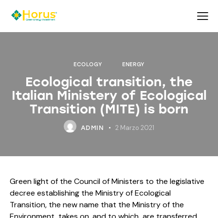
ECOLOGY
ENERGY
Ecological transition, the
Italian Ministery of Ecological
Transition (MITE) is born
2 Marzo 2021
ADMIN
Green light of the Council of Ministers to the legislative
decree establishing the Ministry of Ecological
Transition, the new name that the Ministry of the
Environment takes on, and to which are transferred