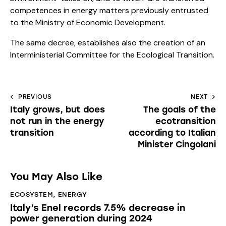
competences in energy matters previously entrusted
to the Ministry of Economic Development.
The same decree, establishes also the creation of an
Interministerial Committee for the Ecological Transition.
PREVIOUS
NEXT
Italy grows, but does
The goals of the
not run in the energy
ecotransition
transition
according to Italian
Minister Cingolani
You May Also Like
ECOSYSTEM
,
ENERGY
Italy’s Enel records 7.5% decrease in
power generation during 2024