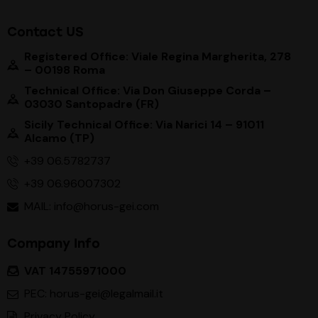
Contact US
Registered Office: Viale Regina Margherita, 278
– 00198 Roma
Technical Office: Via Don Giuseppe Corda –
03030 Santopadre (FR)
Sicily Technical Office: Via Narici 14 – 91011
Alcamo (TP)
+39 06.5782737
+39 06.96007302
MAIL: info@horus-gei.com
Company Info
VAT 14755971000
PEC: horus-gei@legalmail.it
Privacy Policy