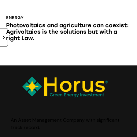
ENERGY
Photovoltaics and agriculture can coexist:
Agrivoltaics is the solutions but with a
right Law.
An Asset Management Company with significant
track record
.