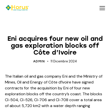
ECOLOGY
ECOSYSTEM
ENERGY
Eni acquires four new oil and
gas exploration blocks off
Côte d’Ivoire
11 Dicembre 2024
ADMIN
The Italian oil and gas company Eni and the Ministry of
Mines, Oil and Energy of Côte d’Ivoire have signed
contracts for the acquisition by Eni of four new
exploration blocks off the country’s coast. The blocks
CI-504, CI-526, CI-706 and CI-708 cover a total area
of about 5,720 km2 with a water depth ranging