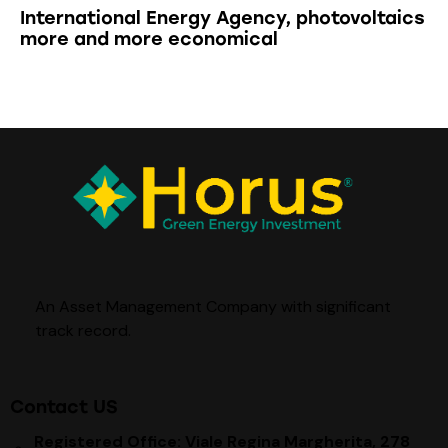
International Energy Agency, photovoltaics
more and more economical
An Asset Management Company with significant
track record
.
Contact US
Registered Office: Viale Regina Margherita, 278