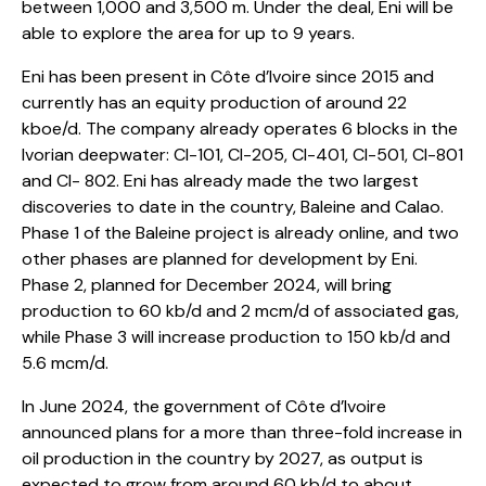
between 1,000 and 3,500 m. Under the deal, Eni will be
able to explore the area for up to 9 years.
Eni has been present in Côte d’Ivoire since 2015 and
currently has an equity production of around 22
kboe/d. The company already operates 6 blocks in the
Ivorian deepwater: CI-101, CI-205, CI-401, CI-501, CI-801
and CI- 802. Eni has already made the two largest
discoveries to date in the country, Baleine and Calao.
Phase 1 of the Baleine project is already online, and two
other phases are planned for development by Eni.
Phase 2, planned for December 2024, will bring
production to 60 kb/d and 2 mcm/d of associated gas,
while Phase 3 will increase production to 150 kb/d and
5.6 mcm/d.
In June 2024, the government of Côte d’Ivoire
announced plans for a more than three-fold increase in
oil production in the country by 2027, as output is
expected to grow from around 60 kb/d to about