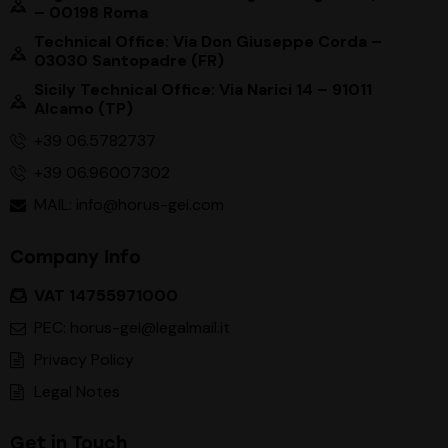
– 00198 Roma
Technical Office: Via Don Giuseppe Corda –
03030 Santopadre (FR)
Sicily Technical Office: Via Narici 14 – 91011
Alcamo (TP)
+39 06.5782737
+39 06.96007302
MAIL: info@horus-gei.com
Company Info
VAT 14755971000
PEC: horus-gei@legalmail.it
Privacy Policy
Legal Notes
Get in Touch