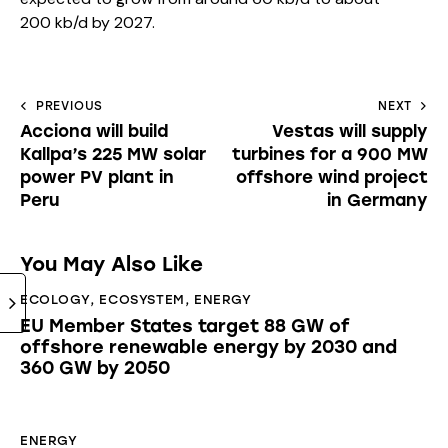
200 kb/d by 2027.
PREVIOUS
NEXT
Acciona will build
Vestas will supply
Kallpa’s 225 MW solar
turbines for a 900 MW
power PV plant in
offshore wind project
Peru
in Germany
You May Also Like
ECOLOGY
,
ECOSYSTEM
,
ENERGY
EU Member States target 88 GW of
offshore renewable energy by 2030 and
360 GW by 2050
ENERGY