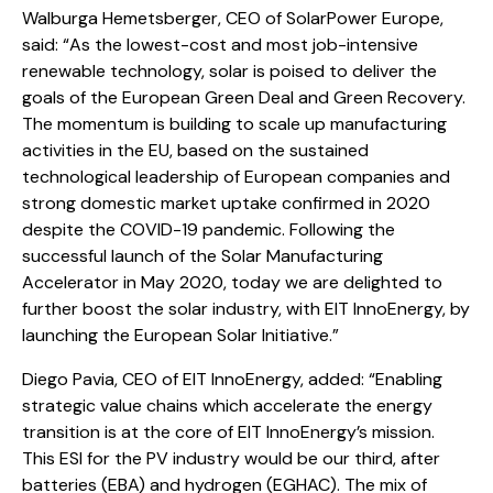
Walburga Hemetsberger, CEO of SolarPower Europe,
said: “As the lowest-cost and most job-intensive
renewable technology, solar is poised to deliver the
goals of the European Green Deal and Green Recovery.
The momentum is building to scale up manufacturing
activities in the EU, based on the sustained
technological leadership of European companies and
strong domestic market uptake confirmed in 2020
despite the COVID-19 pandemic. Following the
successful launch of the Solar Manufacturing
Accelerator in May 2020, today we are delighted to
further boost the solar industry, with EIT InnoEnergy, by
launching the European Solar Initiative.”
Diego Pavia, CEO of EIT InnoEnergy, added: “Enabling
strategic value chains which accelerate the energy
transition is at the core of EIT InnoEnergy’s mission.
This ESI for the PV industry would be our third, after
batteries (EBA) and hydrogen (EGHAC). The mix of