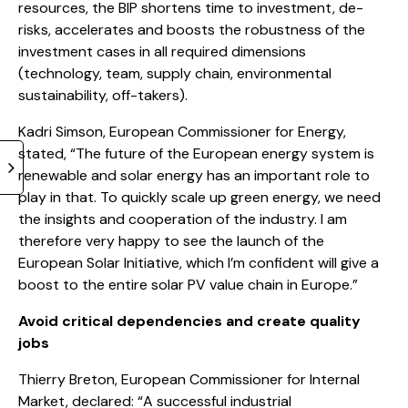
resources, the BIP shortens time to investment, de-
risks, accelerates and boosts the robustness of the
investment cases in all required dimensions
(technology, team, supply chain, environmental
sustainability, off-takers).
Kadri Simson, European Commissioner for Energy,
stated, “The future of the European energy system is
renewable and solar energy has an important role to
play in that. To quickly scale up green energy, we need
the insights and cooperation of the industry. I am
therefore very happy to see the launch of the
European Solar Initiative, which I’m confident will give a
boost to the entire solar PV value chain in Europe.”
Avoid critical dependencies and create quality
jobs
Thierry Breton, European Commissioner for Internal
Market, declared: “A successful industrial