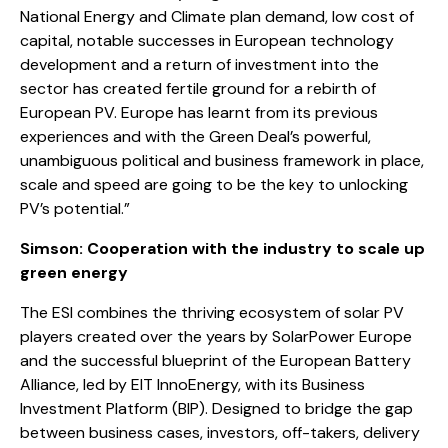
National Energy and Climate plan demand, low cost of
capital, notable successes in European technology
development and a return of investment into the
sector has created fertile ground for a rebirth of
European PV. Europe has learnt from its previous
experiences and with the Green Deal’s powerful,
unambiguous political and business framework in place,
scale and speed are going to be the key to unlocking
PV’s potential.”
Simson: Cooperation with the industry to scale up
green energy
The ESI combines the thriving ecosystem of solar PV
players created over the years by SolarPower Europe
and the successful blueprint of the European Battery
Alliance, led by EIT InnoEnergy, with its Business
Investment Platform (BIP). Designed to bridge the gap
between business cases, investors, off-takers, delivery