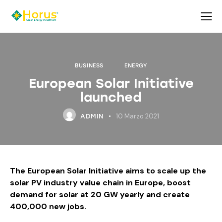
BUSINESS
ENERGY
European Solar Initiative
launched
10 Marzo 2021
ADMIN
The European Solar Initiative aims to scale up the
solar PV industry value chain in Europe, boost
demand for solar at 20 GW yearly and create
400,000 new jobs.