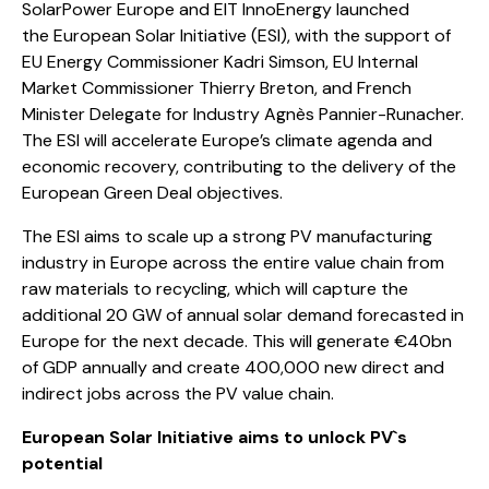
SolarPower Europe and EIT InnoEnergy launched
the
European Solar Initiative
(ESI), with the support of
EU Energy Commissioner Kadri Simson, EU Internal
Market Commissioner Thierry Breton, and French
Minister Delegate for Industry Agnès Pannier-Runacher.
The ESI will accelerate Europe’s climate agenda and
economic recovery, contributing to the delivery of the
European Green Deal objectives.
The ESI aims to scale up a strong PV manufacturing
industry in Europe across the entire value chain from
raw materials to recycling, which will capture the
additional 20 GW of annual solar demand forecasted in
Europe for the next decade. This will generate €40bn
of GDP annually and create 400,000 new direct and
indirect jobs across the PV value chain.
European Solar Initiative aims to unlock PV`s
potential