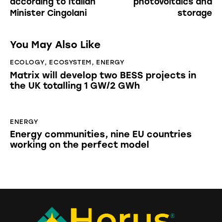
according to Italian
photovoltaics and
Minister Cingolani
storage
You May Also Like
ECOLOGY
,
ECOSYSTEM
,
ENERGY
Matrix will develop two BESS projects in
the UK totalling 1 GW/2 GWh
ENERGY
Energy communities, nine EU countries
working on the perfect model