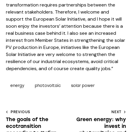
transformation requires partnerships between the
relevant stakeholders. Therefore, I welcome and
support the European Solar Initiative, and I hope it will
soon enjoy the investors’ attention because there is a
real business case behind it. I also see an increased
interest from Member States in strengthening the solar
PV production in Europe, initiatives like the European
Solar Initiative are very welcome to strengthen the
resilience of our industrial ecosystems, avoid critical
dependencies, and of course create quality jobs.”
energy
photovoltaic
solar power
PREVIOUS
NEXT
The goals of the
Green energy: why
ecotransition
invest in