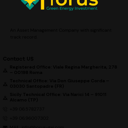
An Asset Management Company with significant
track record
.
Contact US
Registered Office: Viale Regina Margherita, 278
– 00198 Roma
Technical Office: Via Don Giuseppe Corda –
03030 Santopadre (FR)
Sicily Technical Office: Via Narici 14 – 91011
Alcamo (TP)
+39 06.5782737
+39 06.96007302
MAIL: info@horus-gei.com