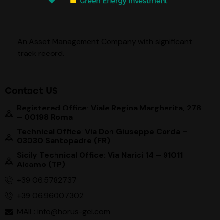
An Asset Management Company with significant
track record
.
Contact US
Registered Office: Viale Regina Margherita, 278
– 00198 Roma
Technical Office: Via Don Giuseppe Corda –
03030 Santopadre (FR)
Sicily Technical Office: Via Narici 14 – 91011
Alcamo (TP)
+39 06.5782737
+39 06.96007302
MAIL: info@horus-gei.com