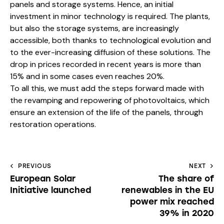
panels and storage systems. Hence, an initial
investment in minor technology is required. The plants,
but also the storage systems, are increasingly
accessible, both thanks to technological evolution and
to the ever-increasing diffusion of these solutions. The
drop in prices recorded in recent years is more than
15% and in some cases even reaches 20%.
To all this, we must add the steps forward made with
the revamping and repowering of photovoltaics, which
ensure an extension of the life of the panels, through
restoration operations.
PREVIOUS
NEXT
European Solar
The share of
Initiative launched
renewables in the EU
power mix reached
39% in 2020