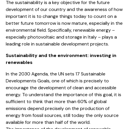
The sustainability is a key objective for the future
development of our country and the awareness of how
important it is to change things today to count on a
better future tomorrow is now mature, especially in the
environmental field. Specifically, renewable energy –
especially photovoltaic and storage in Italy – plays a
leading role in sustainable development projects.
Sustainability and the environment: investing in
renewables
In the 2030 Agenda, the UN sets 17 Sustainable
Developments Goals, one of which is precisely to
encourage the development of clean and accessible
energy. To understand the importance of this goal, it is
sufficient to think that more than 60% of global
emissions depend precisely on the production of
energy from fossil sources, still today the only source
available for more than half of the world.