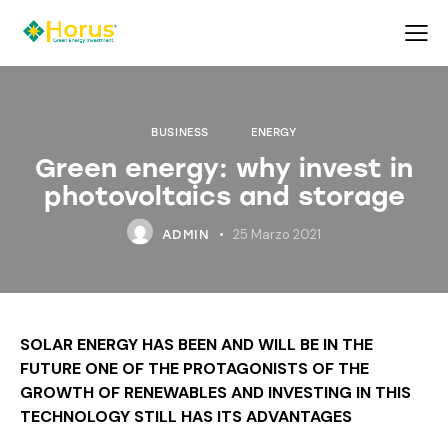
BUSINESS
ENERGY
Green energy: why invest in
photovoltaics and storage
25 Marzo 2021
ADMIN
SOLAR ENERGY HAS BEEN AND WILL BE IN THE
FUTURE ONE OF THE PROTAGONISTS OF THE
GROWTH OF RENEWABLES AND INVESTING IN THIS
TECHNOLOGY STILL HAS ITS ADVANTAGES