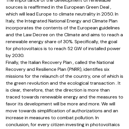
The importance of the development of renewable
sources is reaffirmed in the European Green Deal ,
which will lead Europe to climate neutrality in 2050. In
Italy, the Integrated National Energy and Climate Plan
incorporates the contents of the European guidelines
and the Law Decree on the Climate and aims to reach a
renewable energy share of 30%. Specifically, the goal
for photovoltaics is to reach 52 GW of installed power
by 2030.
Finally, the Italian Recovery Plan , called the National
Recovery and Resilience Plan (PNRR), identifies six
missions for the relaunch of the country, one of which is
the green revolution and the ecological transaction . It
is clear, therefore, that the direction is more than
traced towards renewable energy and the measures to
favor its development will be more and more. We will
move towards simplification of authorizations and an
increase in measures to combat pollution. In
conclusion, for every citizen investing in photovoltaics