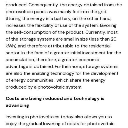
produced. Consequently, the energy obtained from the
photovoltaic panels was mainly fed into the grid.
Storing the energy in a battery, on the other hand,
increases the flexibility of use of the system, favoring
the self-consumption of the product. Currently, most
of the storage systems are small in size (less than 20
kWh) and therefore attributable to the residential
sector. In the face of a greater initial investment for the
accumulation, therefore, a greater economic
advantage is obtained. Furthermore, storage systems
are also the enabling technology for the development
of energy communities , which share the energy
produced by a photovoltaic system.
Costs are being reduced and technology is
advancing
Investing in photovoltaics today also allows you to
enjoy the gradual lowering of costs for photovoltaic