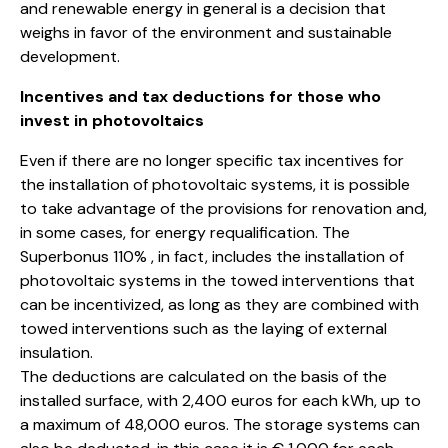
and renewable energy in general is a decision that
weighs in favor of the environment and sustainable
development.
Incentives and tax deductions for those who
invest in photovoltaics
Even if there are no longer specific tax incentives for
the installation of photovoltaic systems, it is possible
to take advantage of the provisions for renovation and,
in some cases, for energy requalification. The
Superbonus 110% , in fact, includes the installation of
photovoltaic systems in the towed interventions that
can be incentivized, as long as they are combined with
towed interventions such as the laying of external
insulation.
The deductions are calculated on the basis of the
installed surface, with 2,400 euros for each kWh, up to
a maximum of 48,000 euros. The storage systems can