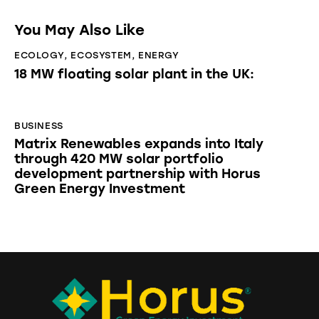
You May Also Like
ECOLOGY
,
ECOSYSTEM
,
ENERGY
18 MW floating solar plant in the UK:
BUSINESS
Matrix Renewables expands into Italy
through 420 MW solar portfolio
development partnership with Horus
Green Energy Investment