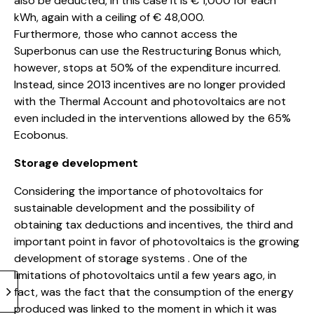
also be deducted, in this case it is € 1,000 for each
kWh, again with a ceiling of € 48,000.
Furthermore, those who cannot access the
Superbonus can use the Restructuring Bonus which,
however, stops at 50% of the expenditure incurred.
Instead, since 2013 incentives are no longer provided
with the Thermal Account and photovoltaics are not
even included in the interventions allowed by the 65%
Ecobonus.
Storage development
Considering the importance of photovoltaics for
sustainable development and the possibility of
obtaining tax deductions and incentives, the third and
important point in favor of photovoltaics is the growing
development of storage systems . One of the
limitations of photovoltaics until a few years ago, in
fact, was the fact that the consumption of the energy
produced was linked to the moment in which it was