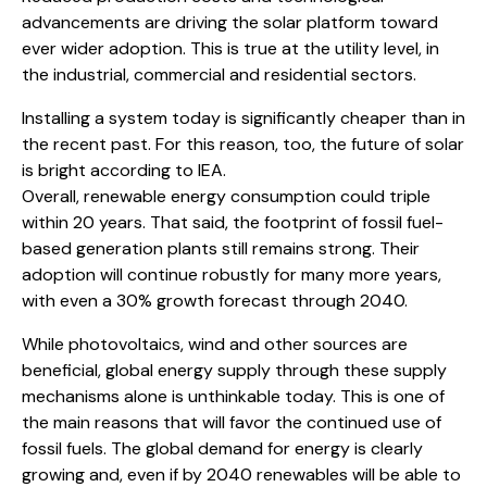
advancements are driving the solar platform toward
ever wider adoption. This is true at the utility level, in
the industrial, commercial and residential sectors.
Installing a system today is significantly cheaper than in
the recent past. For this reason, too, the future of solar
is bright according to IEA.
Overall, renewable energy consumption could triple
within 20 years. That said, the footprint of fossil fuel-
based generation plants still remains strong. Their
adoption will continue robustly for many more years,
with even a 30% growth forecast through 2040.
While photovoltaics, wind and other sources are
beneficial, global energy supply through these supply
mechanisms alone is unthinkable today. This is one of
the main reasons that will favor the continued use of
fossil fuels. The global demand for energy is clearly
growing and, even if by 2040 renewables will be able to