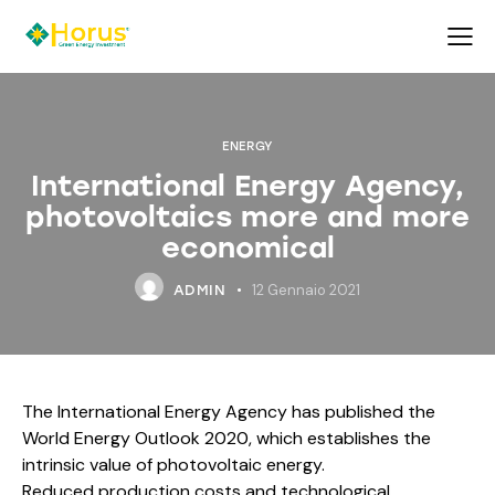
ENERGY
International Energy Agency,
photovoltaics more and more
economical
12 Gennaio 2021
ADMIN
The International Energy Agency has published the
World Energy Outlook 2020, which establishes the
intrinsic value of photovoltaic energy.
Reduced production costs and technological