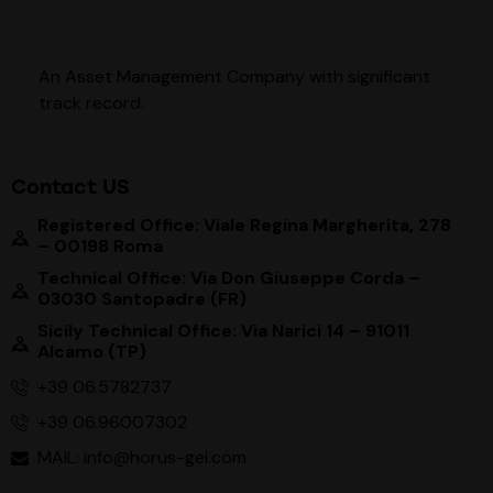
An Asset Management Company with significant
track record
.
Contact US
Registered Office: Viale Regina Margherita, 278
– 00198 Roma
Technical Office: Via Don Giuseppe Corda –
03030 Santopadre (FR)
Sicily Technical Office: Via Narici 14 – 91011
Alcamo (TP)
+39 06.5782737
+39 06.96007302
MAIL: info@horus-gei.com