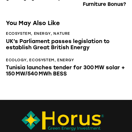
Furniture Bonus?
You May Also Like
ECOSYSTEM
,
ENERGY
,
NATURE
UK’s Parliament passes legislation to
establish Great British Energy
ECOLOGY
,
ECOSYSTEM
,
ENERGY
Tunisia launches tender for 300 MW solar +
150 MW/540 MWh BESS