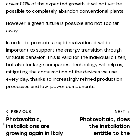
cover 80% of the expected growth, it will not yet be
possible to completely abandon conventional plants.
However, a green future is possible and not too far
away.
In order to promote a rapid realization, it will be
important to support the energy transition through
virtuous behavior. This is valid for the individual citizen,
but also for large companies. Technology will help us,
mitigating the consumption of the devices we use
every day, thanks to increasingly refined production
processes and low-power components.
PREVIOUS
NEXT
Photovoltaic,
Photovoltaic, does
installations are
the installation
growing again in Italy
entitle to the