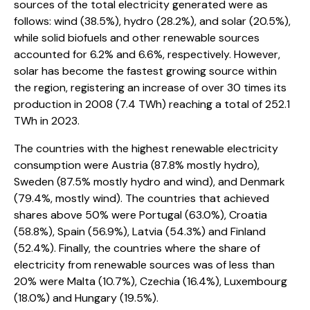
sources of the total electricity generated were as
follows: wind (38.5%), hydro (28.2%), and solar (20.5%),
while solid biofuels and other renewable sources
accounted for 6.2% and 6.6%, respectively. However,
solar has become the fastest growing source within
the region, registering an increase of over 30 times its
production in 2008 (7.4 TWh) reaching a total of 252.1
TWh in 2023.
The countries with the highest renewable electricity
consumption were Austria (87.8% mostly hydro),
Sweden (87.5% mostly hydro and wind), and Denmark
(79.4%, mostly wind). The countries that achieved
shares above 50% were Portugal (63.0%), Croatia
(58.8%), Spain (56.9%), Latvia (54.3%) and Finland
(52.4%). Finally, the countries where the share of
electricity from renewable sources was of less than
20% were Malta (10.7%), Czechia (16.4%), Luxembourg
(18.0%) and Hungary (19.5%).