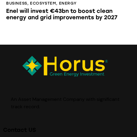
BUSINESS
,
ECOSYSTEM
,
ENERGY
Enel will invest €43bn to boost clean
energy and grid improvements by 2027
An Asset Management Company with significant
track record
.
Contact US