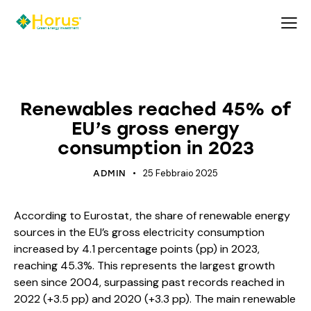
ECOSYSTEM
ENERGY
Renewables reached 45% of
EU’s gross energy
consumption in 2023
25 Febbraio 2025
ADMIN
According to Eurostat, the share of renewable energy
sources in the EU’s gross electricity consumption
increased by 4.1 percentage points (pp) in 2023,
reaching 45.3%. This represents the largest growth
seen since 2004, surpassing past records reached in
2022 (+3.5 pp) and 2020 (+3.3 pp). The main renewable