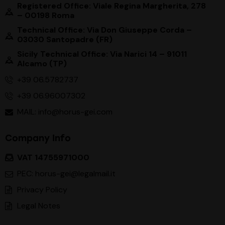
Registered Office: Viale Regina Margherita, 278
– 00198 Roma
Technical Office: Via Don Giuseppe Corda –
03030 Santopadre (FR)
Sicily Technical Office: Via Narici 14 – 91011
Alcamo (TP)
+39 06.5782737
+39 06.96007302
MAIL: info@horus-gei.com
Company Info
VAT 14755971000
PEC: horus-gei@legalmail.it
Privacy Policy
Legal Notes