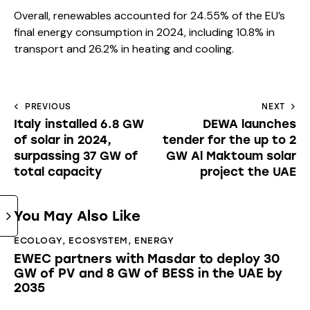
Overall, renewables accounted for 24.55% of the EU’s
final energy consumption in 2024, including 10.8% in
transport and 26.2% in heating and cooling.
PREVIOUS
NEXT
Italy installed 6.8 GW
DEWA launches
of solar in 2024,
tender for the up to 2
surpassing 37 GW of
GW Al Maktoum solar
total capacity
project the UAE
You May Also Like
ECOLOGY
,
ECOSYSTEM
,
ENERGY
EWEC partners with Masdar to deploy 30
GW of PV and 8 GW of BESS in the UAE by
2035